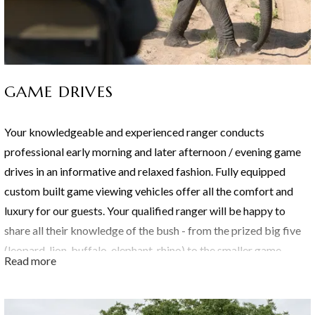
GAME DRIVES
Your knowledgeable and experienced ranger conducts
professional early morning and later afternoon / evening game
drives in an informative and relaxed fashion. Fully equipped
custom built game viewing vehicles offer all the comfort and
luxury for our guests. Your qualified ranger will be happy to
share all their knowledge of the bush - from the prized big five
(leopard, lion, buffalo, elephant, rhino) to the smaller game,
Read more
plants, trees, insects and more.