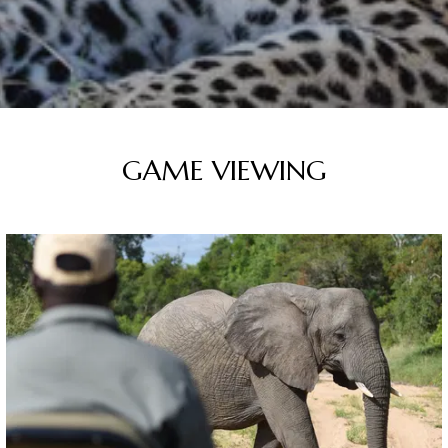
GAME VIEWING