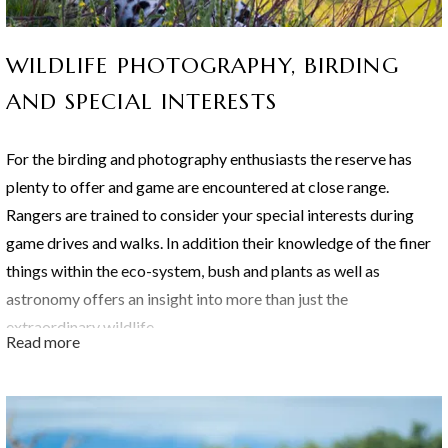
Rhino, Black Rhino, Buffalo, Lion, Elephant, Cheetah, Zebra,
Impala, Giraffe, Hippo, Waterbuck, Nyala, Warthogs, Eland,
WILDLIFE PHOTOGRAPHY, BIRDING
Baboons, Monkeys, Kudu, Hayena, Blue Wildebeest, various
smaller game, birds of prey, smaller birds and nocturnal animals.
AND SPECIAL INTERESTS
For the birding and photography enthusiasts the reserve has
The Thornybush Reserve is blessed with an abundance of
plenty to offer and game are encountered at close range.
species which includes:
Rangers are trained to consider your special interests during
game drives and walks. In addition their knowledge of the finer
things within the eco-system, bush and plants as well as
astronomy offers an insight into more than just the
extraordinary wildlife.
Read more
"Close encounters of a different kind" are the experiences that
will linger in your memory long after your visit to Shumbalala