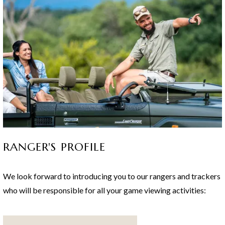
Game Lodge - an African Safari not to be missed!
RANGER'S PROFILE
We look forward to introducing you to our rangers and trackers
who will be responsible for all your game viewing activities: