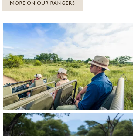
MORE ON OUR RANGERS