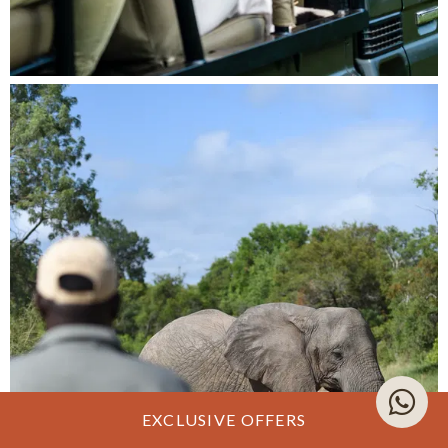
EXCLUSIVE OFFERS