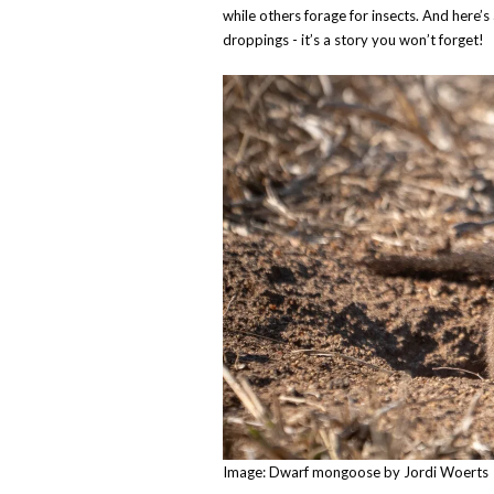
while others forage for insects. And here’s 
droppings - it’s a story you won’t forget!
Image: Dwarf mongoose by Jordi Woerts