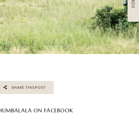
SHARE THIS POST
HUMBALALA ON FACEBOOK