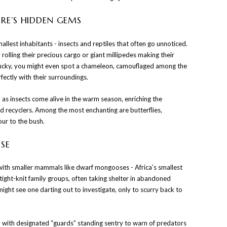
URE’S HIDDEN GEMS
mallest inhabitants - insects and reptiles that often go unnoticed.
 rolling their precious cargo or giant millipedes making their
 lucky, you might even spot a chameleon, camouflaged among the
ectly with their surroundings.
y as insects come alive in the warm season, enriching the
nd recyclers. Among the most enchanting are butterflies,
lour to the bush.
SE
 with smaller mammals like dwarf mongooses - Africa’s smallest
 tight-knit family groups, often taking shelter in abandoned
might see one darting out to investigate, only to scurry back to
h, with designated “guards” standing sentry to warn of predators