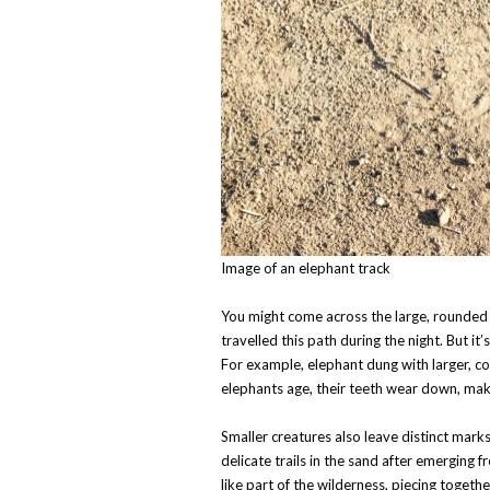
Image of an elephant track
You might come across the large, rounded f
travelled this path during the night. But it’
For example, elephant dung with larger, co
elephants age, their teeth wear down, mak
Smaller creatures also leave distinct mark
delicate trails in the sand after emerging
like part of the wilderness, piecing togeth