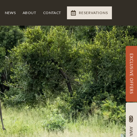
NEWS
ABOUT
CONTACT
RESERVATIONS
EXCLUSIVE OFFERS
AWARDS