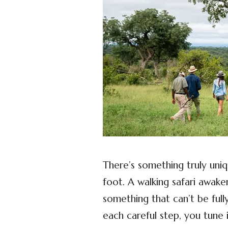
There’s something truly uni
foot. A walking safari awak
something that can’t be full
each careful step, you tune 