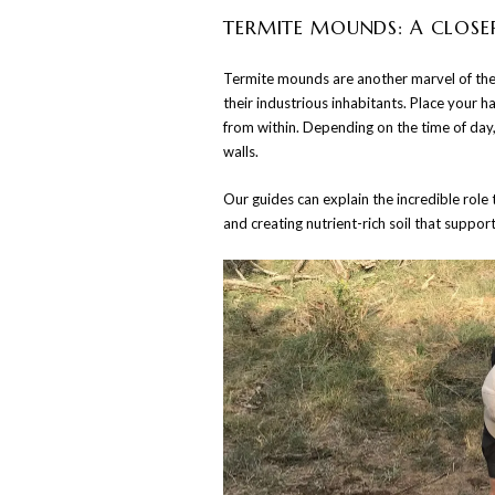
TERMITE MOUNDS: A CLOSE
Termite mounds are another marvel of the 
their industrious inhabitants. Place your 
from within. Depending on the time of day,
walls.
Our guides can explain the incredible role
and creating nutrient-rich soil that suppor