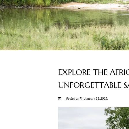
EXPLORE THE AFRI
UNFORGETTABLE SA
Posted on Fri January 31, 2025.