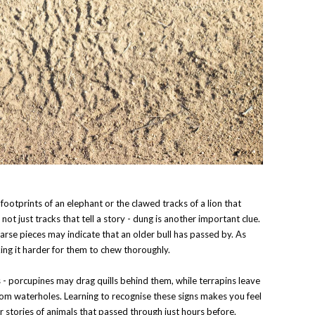
ootprints of an elephant or the clawed tracks of a lion that
s not just tracks that tell a story - dung is another important clue.
arse pieces may indicate that an older bull has passed by. As
ing it harder for them to chew thoroughly.
s - porcupines may drag quills behind them, while terrapins leave
 from waterholes. Learning to recognise these signs makes you feel
er stories of animals that passed through just hours before.