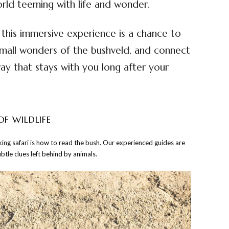
rld teeming with life and wonder.
his immersive experience is a chance to
mall wonders of the bushveld, and connect
way that stays with you long after your
OF WILDLIFE
alking safari is how to read the bush. Our experienced guides are
ubtle clues left behind by animals.