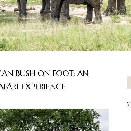
CAN BUSH ON FOOT: AN
FARI EXPERIENCE
S