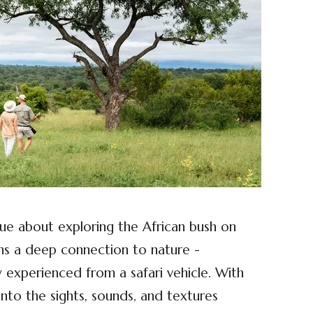
que about exploring the African bush on
ens a deep connection to nature -
y experienced from a safari vehicle. With
into the sights, sounds, and textures