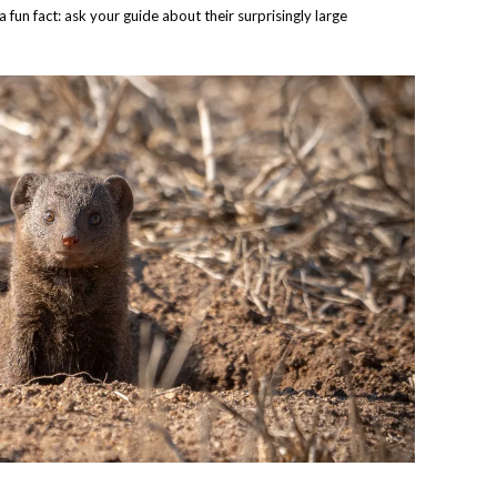
a fun fact: ask your guide about their surprisingly large