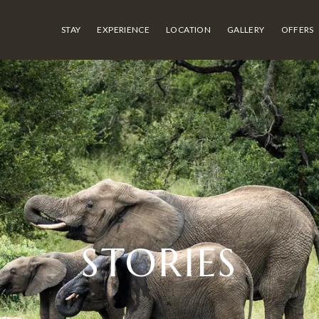
STAY
EXPERIENCE
LOCATION
GALLERY
OFFERS
STORIES