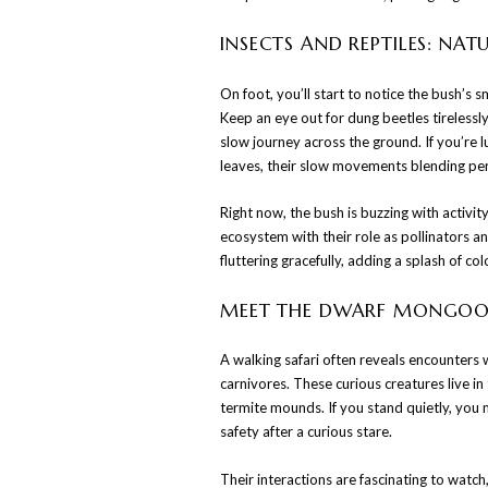
INSECTS AND REPTILES: NAT
On foot, you’ll start to notice the bush’s s
Keep an eye out for dung beetles tirelessly
slow journey across the ground. If you’re
leaves, their slow movements blending perf
Right now, the bush is buzzing with activit
ecosystem with their role as pollinators a
fluttering gracefully, adding a splash of co
MEET THE DWARF MONGOO
A walking safari often reveals encounters
carnivores. These curious creatures live in
termite mounds. If you stand quietly, you 
safety after a curious stare.
Their interactions are fascinating to watc