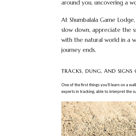
around you, uncovering a wo
At Shumbalala Game Lodge, t
slow down, appreciate the s
with the natural world in a 
journey ends.
TRACKS, DUNG, AND SIGNS 
One of the first things you’ll learn on a w
experts in tracking, able to interpret the s