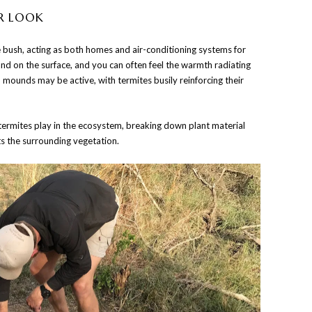
R LOOK
bush, acting as both homes and air-conditioning systems for
hand on the surface, and you can often feel the warmth radiating
 mounds may be active, with termites busily reinforcing their
 termites play in the ecosystem, breaking down plant material
ts the surrounding vegetation.