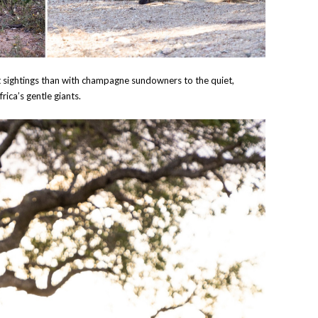
t sightings than with champagne sundowners to the quiet,
ica’s gentle giants.