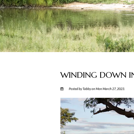
WINDING DOWN IN
Posted by Tabby on Mon March 27, 2023.