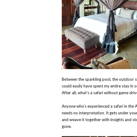
Between the sparkling pool, the outdoor s
could easily have spent my entire stay in 
After all, what’s a safari without game dri
Anyone who’s experienced a safari in the A
needs no interpretation. It gets under yo
and weave it together with insights and sto
gone.