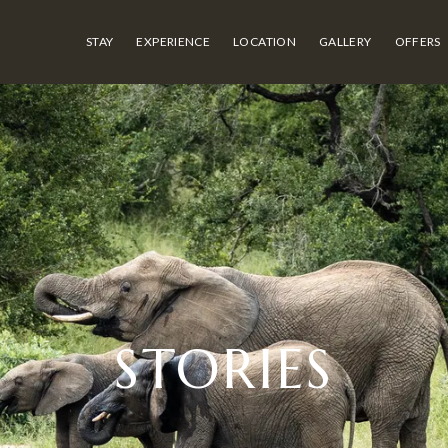
STAY
EXPERIENCE
LOCATION
GALLERY
OFFERS
STORIES