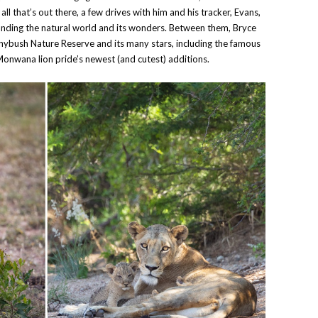
 that’s out there, a few drives with him and his tracker, Evans,
tanding the natural world and its wonders. Between them, Bryce
nybush Nature Reserve and its many stars, including the famous
Monwana lion pride’s newest (and cutest) additions.