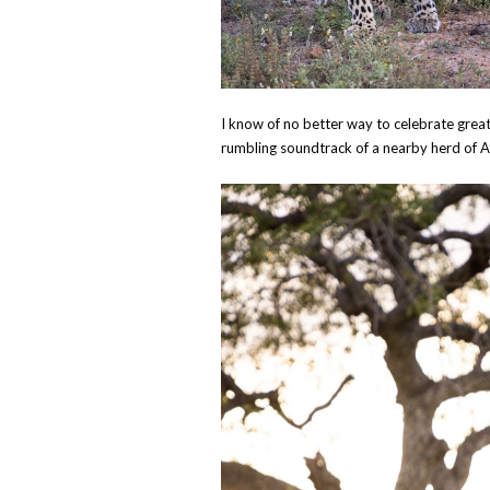
I know of no better way to celebrate grea
rumbling soundtrack of a nearby herd of Afr