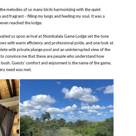
e melodies of so many birds harmonizing with the quiet
sh and fragrant – filling my lungs and feeding my soul. It was a
 even reached the lodge.
awaited us upon arrival at Shumbalala Game Lodge set the tone
lows with warm efficiency and professional pride, and one look at
ete with private plunge pool and an uninterrupted view of the
 to convince me that these are people who understand how
e bush. Guests’ comfort and enjoyment is the name of the game,
very need was met.