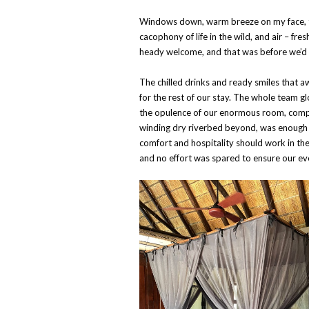
Windows down, warm breeze on my face, th
cacophony of life in the wild, and air – fre
heady welcome, and that was before we’d
The chilled drinks and ready smiles that 
for the rest of our stay. The whole team g
the opulence of our enormous room, compl
winding dry riverbed beyond, was enough
comfort and hospitality should work in th
and no effort was spared to ensure our e