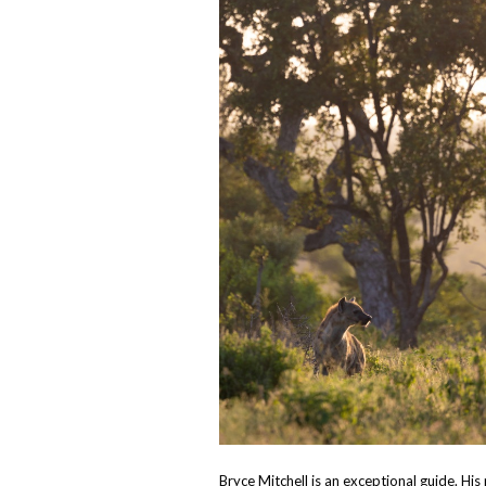
Bryce Mitchell is an exceptional guide. His 