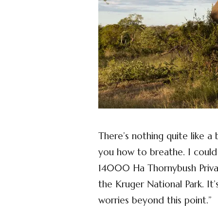
There’s nothing quite like a
you how to breathe. I could
14000 Ha Thornybush Privat
the Kruger National Park. It’
worries beyond this point.”