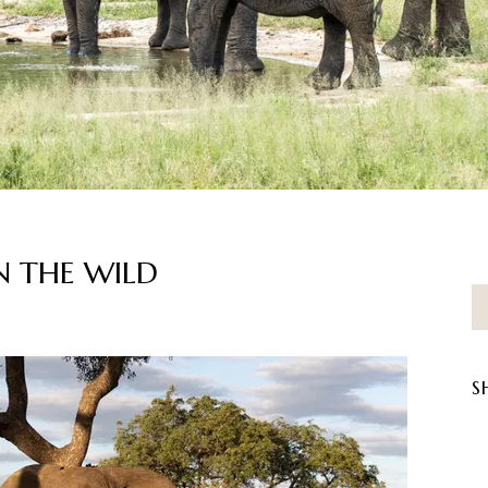
 THE WILD
S