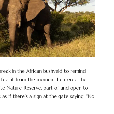
 break in the African bushveld to remind
 feel it from the moment I entered the
e Nature Reserve, part of and open to
s as if there’s a sign at the gate saying, “No