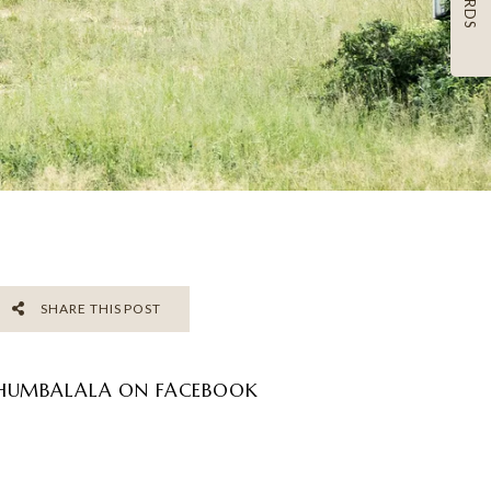
SHARE THIS POST
HUMBALALA ON FACEBOOK