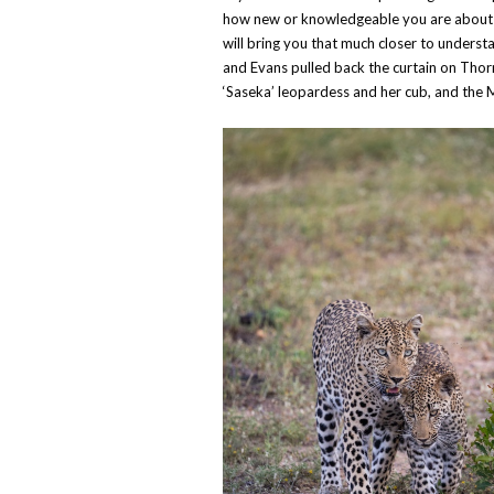
how new or knowledgeable you are about all
will bring you that much closer to unders
and Evans pulled back the curtain on Thor
‘Saseka’ leopardess and her cub, and the 