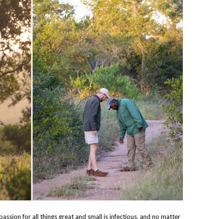
passion for all things great and small is infectious, and no matter