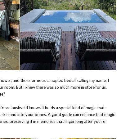
hower, and the enormous canopied bed all calling my name, I
our room. But I knew there was so much more in store for us.
ves?
frican bushveld knows it holds a special kind of magic that
ur skin and into your bones. A good guide can enhance that magic
ries, preserving it in memories that linger long after you’re