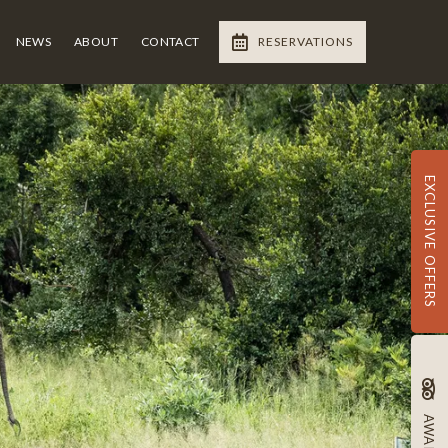
NEWS
ABOUT
CONTACT
RESERVATIONS
EXCLUSIVE OFFERS
AWARDS