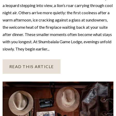
a leopard stepping into view, a lion’s roar carrying through cool
night air. Others arrive more quietly: the first coolness after a
warm afternoon, ice cracking against a glass at sundowners,
the welcome heat of the fireplace waiting back at your suite
after dinner. These smaller moments often become what stays
with you longest. At Shumbalala Game Lodge, evenings unfold
slowly. They begin earlier...
READ THIS ARTICLE