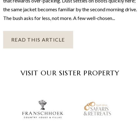
that rewards over-packing. Dust settles on boots quickly here;
the same jacket becomes familiar by the second morning drive.
The bush asks for less, not more. A few well-chosen...
READ THIS ARTICLE
VISIT OUR SISTER PROPERTY