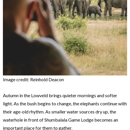
Image credit: Reinhold Deacon
Autumn in the Lowveld brings quieter mornings and softer
light. As the bush begins to change, the elephants continue with
their age-old rhythm. As smaller water sources dry up, the
waterhole in front of Shumbalala Game Lodge becomes an
important place for them to gather.