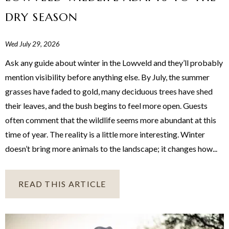
DRY SEASON
Wed July 29, 2026
Ask any guide about winter in the Lowveld and they’ll probably
mention visibility before anything else. By July, the summer
grasses have faded to gold, many deciduous trees have shed
their leaves, and the bush begins to feel more open. Guests
often comment that the wildlife seems more abundant at this
time of year. The reality is a little more interesting. Winter
doesn’t bring more animals to the landscape; it changes how...
READ THIS ARTICLE