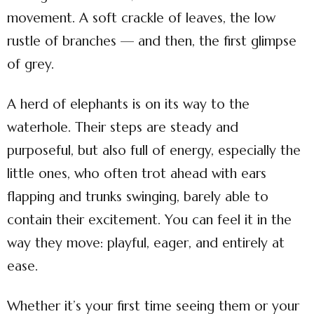
movement. A soft crackle of leaves, the low
rustle of branches — and then, the first glimpse
of grey.
A herd of elephants is on its way to the
waterhole. Their steps are steady and
purposeful, but also full of energy, especially the
little ones, who often trot ahead with ears
flapping and trunks swinging, barely able to
contain their excitement. You can feel it in the
way they move: playful, eager, and entirely at
ease.
Whether it’s your first time seeing them or your