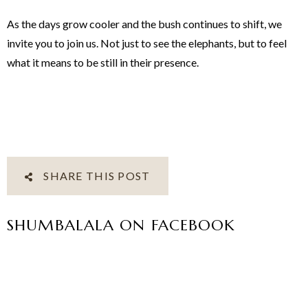
As the days grow cooler and the bush continues to shift, we
invite you to join us. Not just to see the elephants, but to feel
what it means to be still in their presence.
SHARE THIS POST
SHUMBALALA ON FACEBOOK