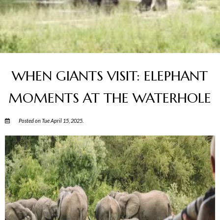
WHEN GIANTS VISIT: ELEPHANT
MOMENTS AT THE WATERHOLE
Posted on Tue April 15, 2025.