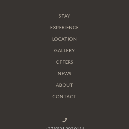
STAY
EXPERIENCE
LOCATION
GALLERY
OFFERS
NEWS
ABOUT
CONTACT
+27 (0)21 203 0111