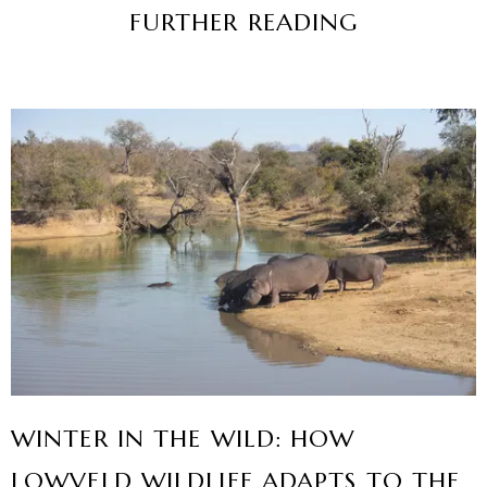
FURTHER READING
WINTER IN THE WILD: HOW
LOWVELD WILDLIFE ADAPTS TO THE