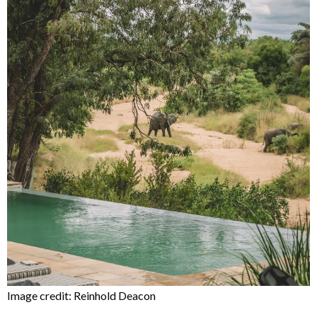
Image credit: Reinhold Deacon