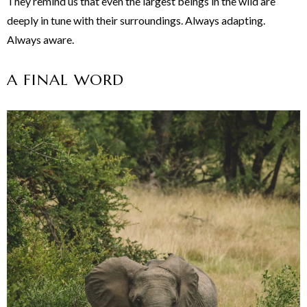
They remind us that even the largest beings in the wild are
deeply in tune with their surroundings. Always adapting.
Always aware.
A FINAL WORD