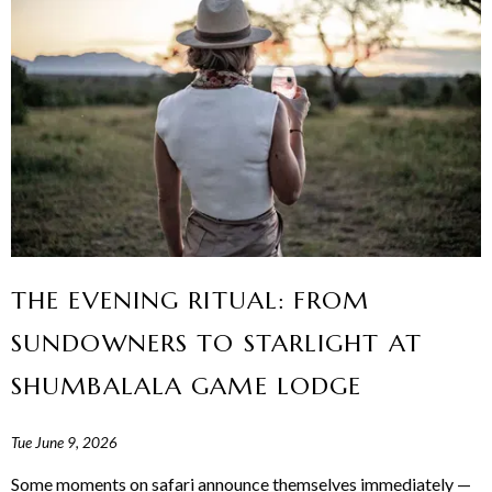
THE EVENING RITUAL: FROM
SUNDOWNERS TO STARLIGHT AT
SHUMBALALA GAME LODGE
Tue June 9, 2026
Some moments on safari announce themselves immediately —