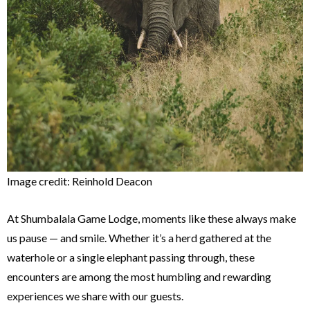
Image credit: Reinhold Deacon
At Shumbalala Game Lodge, moments like these always make
us pause — and smile. Whether it’s a herd gathered at the
waterhole or a single elephant passing through, these
encounters are among the most humbling and rewarding
experiences we share with our guests.