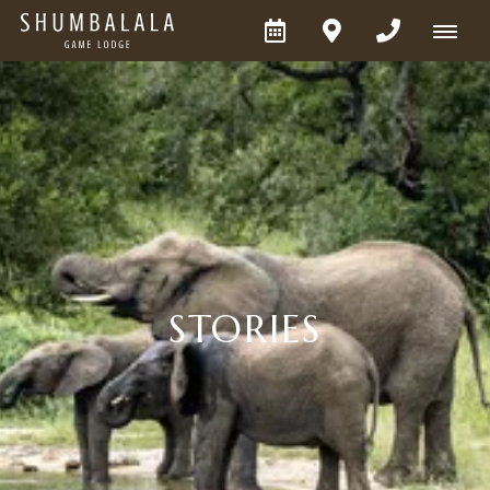
STORIES