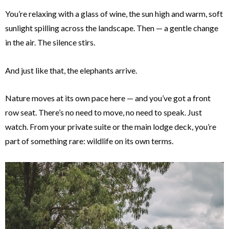
You’re relaxing with a glass of wine, the sun high and warm, soft
sunlight spilling across the landscape. Then — a gentle change
in the air. The silence stirs.
And just like that, the elephants arrive.
Nature moves at its own pace here — and you’ve got a front
row seat. There’s no need to move, no need to speak. Just
watch. From your private suite or the main lodge deck, you’re
part of something rare: wildlife on its own terms.