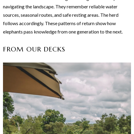
navigating the landscape. They remember reliable water
sources, seasonal routes, and safe resting areas. The herd
follows accordingly. These patterns of return show how
elephants pass knowledge from one generation to the next.
FROM OUR DECKS