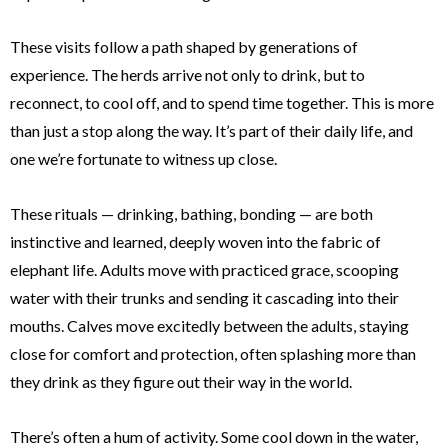
These visits follow a path shaped by generations of
experience. The herds arrive not only to drink, but to
reconnect, to cool off, and to spend time together. This is more
than just a stop along the way. It’s part of their daily life, and
one we’re fortunate to witness up close.
These rituals — drinking, bathing, bonding — are both
instinctive and learned, deeply woven into the fabric of
elephant life. Adults move with practiced grace, scooping
water with their trunks and sending it cascading into their
mouths. Calves move excitedly between the adults, staying
close for comfort and protection, often splashing more than
they drink as they figure out their way in the world.
There’s often a hum of activity. Some cool down in the water,