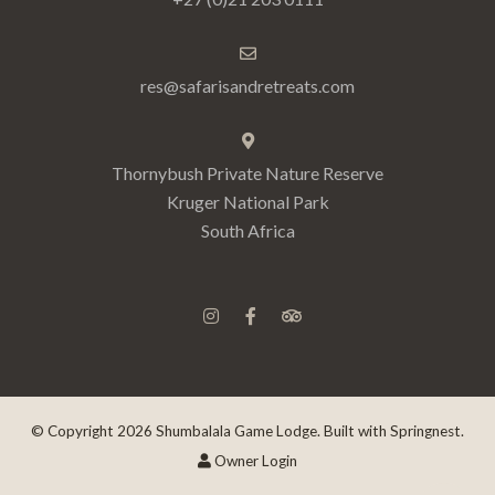
res@safarisandretreats.com
Thornybush Private Nature Reserve
Kruger National Park
South Africa
© Copyright 2026 Shumbalala Game Lodge. Built with
Springnest
.
Owner Login