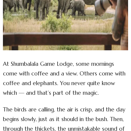
At Shumbalala Game Lodge, some mornings
come with coffee and a view. Others come with
coffee and elephants. You never quite know
which — and that’s part of the magic.
The birds are calling, the air is crisp, and the day
begins slowly, just as it should in the bush. Then,
through the thickets, the unmistakable sound of