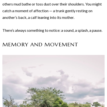
others mud bathe or toss dust over their shoulders. You might
catch a moment of affection — a trunk gently resting on
another’s back, a calf leaning into its mother.
There’s always something to notice: a sound, a splash, a pause.
MEMORY AND MOVEMENT