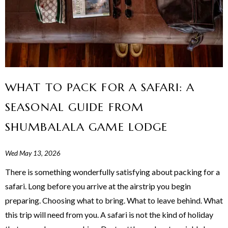
WHAT TO PACK FOR A SAFARI: A
SEASONAL GUIDE FROM
SHUMBALALA GAME LODGE
Wed May 13, 2026
There is something wonderfully satisfying about packing for a
safari. Long before you arrive at the airstrip you begin
preparing. Choosing what to bring. What to leave behind. What
this trip will need from you. A safari is not the kind of holiday