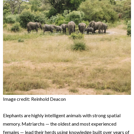
Image credit: Reinhold Deacon
Elephants are highly intelligent animals with strong spatial
memory. Matriarchs — the oldest and most experienced
females — lead their herds using knowledge built over years of