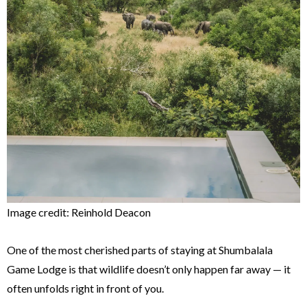
Image credit: Reinhold Deacon
One of the most cherished parts of staying at Shumbalala
Game Lodge is that wildlife doesn’t only happen far away — it
often unfolds right in front of you.