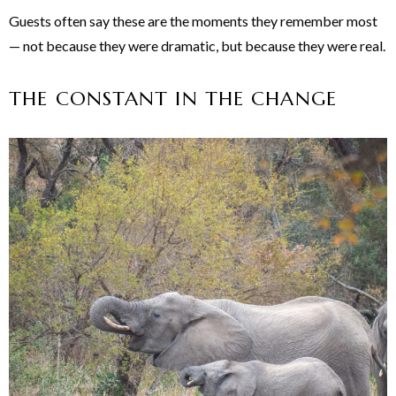
Guests often say these are the moments they remember most
— not because they were dramatic, but because they were real.
THE CONSTANT IN THE CHANGE