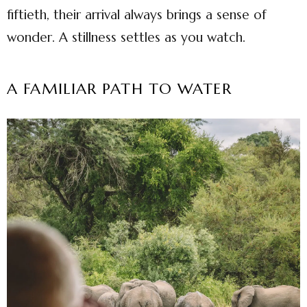
fiftieth, their arrival always brings a sense of
wonder. A stillness settles as you watch.
A FAMILIAR PATH TO WATER