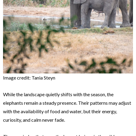
Image credit: Tania Steyn
While the landscape quietly shifts with the season, the
elephants remain a steady presence. Their patterns may adjust
with the availability of food and water, but their energy,
curiosity, and calm never fade.