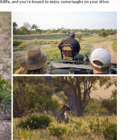
ldlife, and you’re bound to enjoy some laughs on your drive.