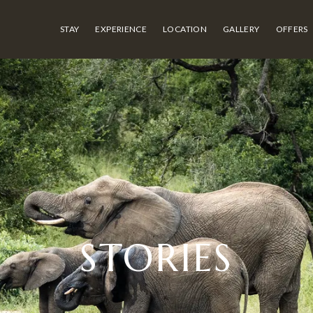
STAY
EXPERIENCE
LOCATION
GALLERY
OFFERS
STORIES