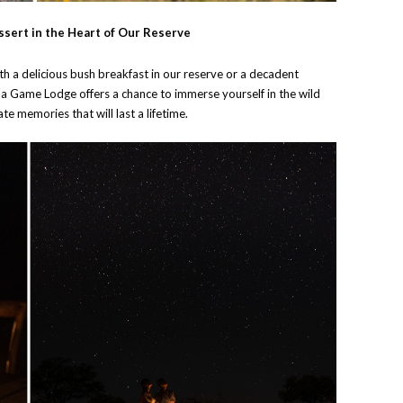
ssert in the Heart of Our Reserve
h a delicious bush breakfast in our reserve or a decadent
la Game Lodge offers a chance to immerse yourself in the wild
te memories that will last a lifetime.