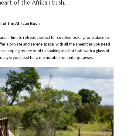
eart of the African bush.
 of the African Bush
d intimate retreat, perfect for couples looking for a place to
ffer a private and serene space, with all the amenities you need
ns napping by the pool to soaking in a hot bath with a glass of
 and style you need for a memorable romantic getaway.