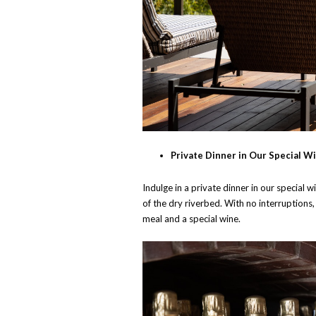
Private Dinner in Our Special Wi
Indulge in a private dinner in our special 
of the dry riverbed. With no interruptions
meal and a special wine.