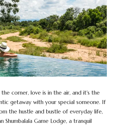
he corner, love is in the air, and it's the
ntic getaway with your special someone. If
rom the hustle and bustle of everyday life,
an Shumbalala Game Lodge, a tranquil