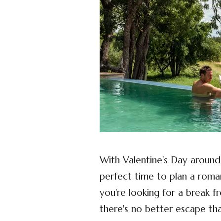
With Valentine's Day around t
perfect time to plan a roma
you're looking for a break f
there's no better escape th