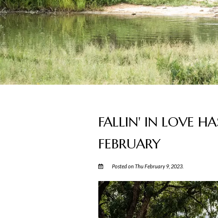
FALLIN' IN LOVE HA
FEBRUARY
Posted on Thu February 9, 2023.