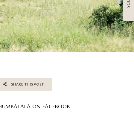
SHARE THIS POST
HUMBALALA ON FACEBOOK