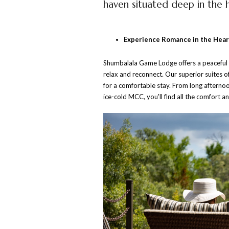
haven situated deep in the h
Experience Romance in the Heart
Shumbalala Game Lodge offers a peaceful an
relax and reconnect. Our superior suites o
for a comfortable stay. From long afternoo
ice-cold MCC, you'll find all the comfort