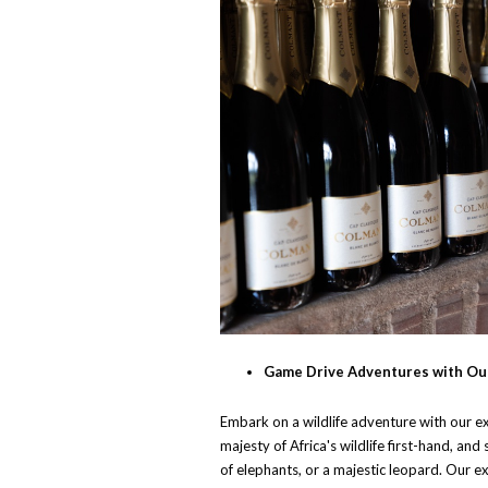
Game Drive Adventures with Ou
Embark on a wildlife adventure with our e
majesty of Africa's wildlife first-hand, and 
of elephants, or a majestic leopard. Our e