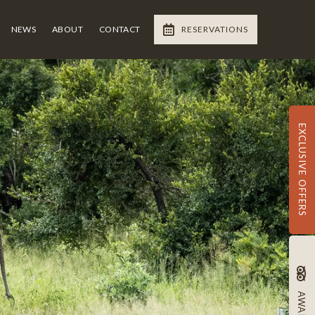
NEWS
ABOUT
CONTACT
RESERVATIONS
EXCLUSIVE OFFERS
AWARDS