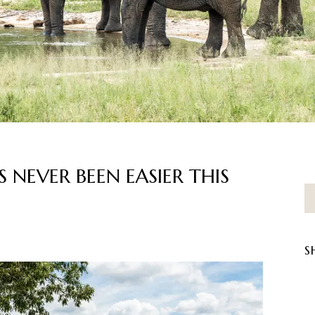
S NEVER BEEN EASIER THIS
S