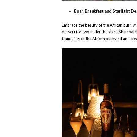
Bush Breakfast and Starlight De
Embrace the beauty of the African bush wit
dessert for two under the stars. Shumbala
tranquility of the African bushveld and crea