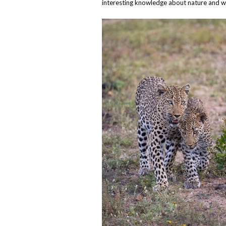
interesting knowledge about nature and wi