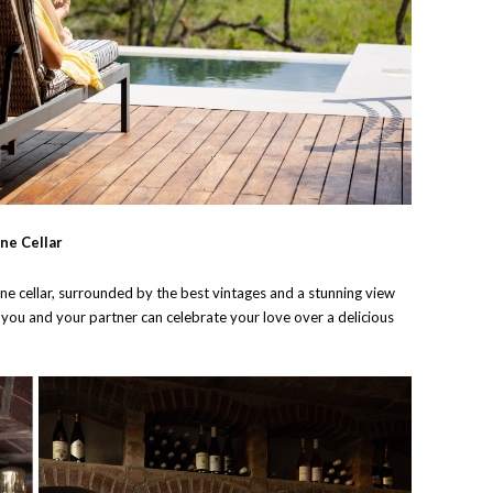
ne Cellar
wine cellar, surrounded by the best vintages and a stunning view
, you and your partner can celebrate your love over a delicious