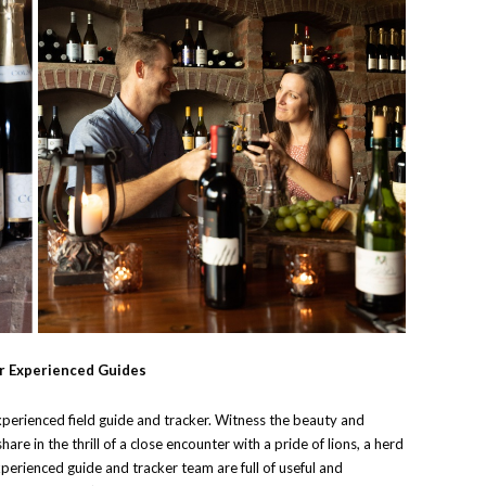
r Experienced Guides
xperienced field guide and tracker. Witness the beauty and
share in the thrill of a close encounter with a pride of lions, a herd
xperienced guide and tracker team are full of useful and