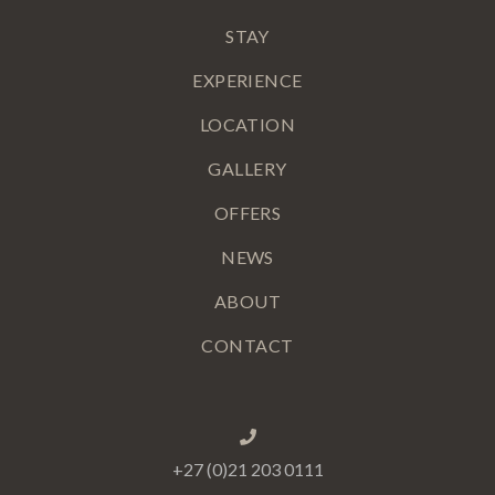
STAY
EXPERIENCE
LOCATION
GALLERY
OFFERS
NEWS
ABOUT
CONTACT
+27 (0)21 203 0111