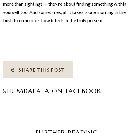
more than sightings — they’re about finding something within
yourself too. And sometimes, all it takes is one morning in the
bush to remember how it feels to be truly present.
SHARE THIS POST
SHUMBALALA ON FACEBOOK
FURTHER READING