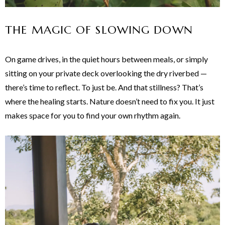
THE MAGIC OF SLOWING DOWN
On game drives, in the quiet hours between meals, or simply
sitting on your private deck overlooking the dry riverbed —
there’s time to reflect. To just be. And that stillness? That’s
where the healing starts. Nature doesn’t need to fix you. It just
makes space for you to find your own rhythm again.