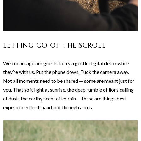
LETTING GO OF THE SCROLL
We encourage our guests to try a gentle digital detox while
they’re with us. Put the phone down. Tuck the camera away.
Not all moments need to be shared — some are meant just for
you. That soft light at sunrise, the deep rumble of lions calling
at dusk, the earthy scent after rain — these are things best
experienced first-hand, not through a lens.