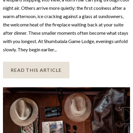
night air. Others arrive more quietly: the first coolness after a
warm afternoon, ice cracking against a glass at sundowners,
the welcome heat of the fireplace waiting back at your suite
after dinner. These smaller moments often become what stays
with you longest. At Shumbalala Game Lodge, evenings unfold
slowly. They begin earlier...
READ THIS ARTICLE