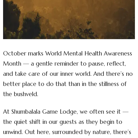
October marks World Mental Health Awareness
Month — a gentle reminder to pause, reflect,
and take care of our inner world. And there’s no
better place to do that than in the stillness of
the bushveld.
At Shumbalala Game Lodge, we often see it —
the quiet shift in our guests as they begin to
unwind. Out here, surrounded by nature, there’s