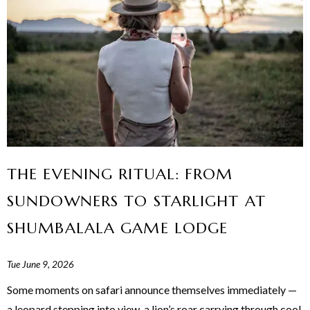
THE EVENING RITUAL: FROM
SUNDOWNERS TO STARLIGHT AT
SHUMBALALA GAME LODGE
Tue June 9, 2026
Some moments on safari announce themselves immediately —
a leopard stepping into view, a lion’s roar carrying through cool