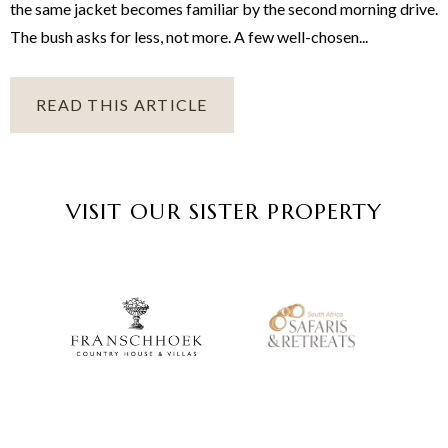
the same jacket becomes familiar by the second morning drive.
The bush asks for less, not more. A few well-chosen...
READ THIS ARTICLE
VISIT OUR SISTER PROPERTY