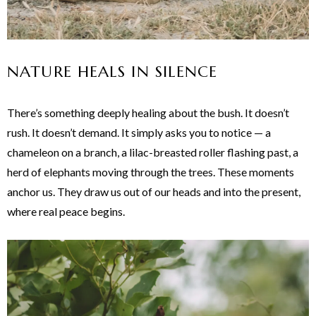
NATURE HEALS IN SILENCE
There’s something deeply healing about the bush. It doesn’t
rush. It doesn’t demand. It simply asks you to notice — a
chameleon on a branch, a lilac-breasted roller flashing past, a
herd of elephants moving through the trees. These moments
anchor us. They draw us out of our heads and into the present,
where real peace begins.