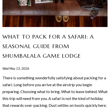
WHAT TO PACK FOR A SAFARI: A
SEASONAL GUIDE FROM
SHUMBALALA GAME LODGE
Wed May 13, 2026
There is something wonderfully satisfying about packing for a
safari. Long before you arrive at the airstrip you begin
preparing. Choosing what to bring. What to leave behind. What
this trip will need from you. A safari is not the kind of holiday
that rewards over-packing. Dust settles on boots quickly here;