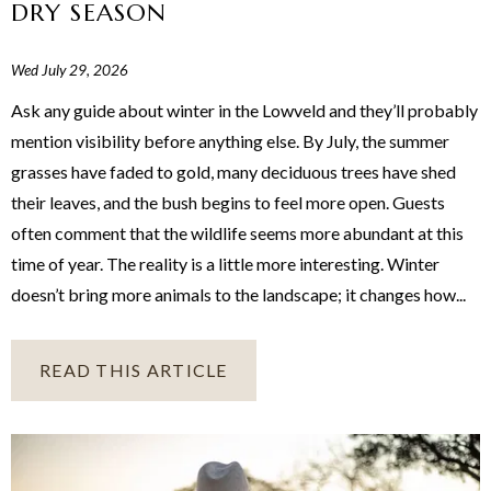
DRY SEASON
Wed July 29, 2026
Ask any guide about winter in the Lowveld and they’ll probably
mention visibility before anything else. By July, the summer
grasses have faded to gold, many deciduous trees have shed
their leaves, and the bush begins to feel more open. Guests
often comment that the wildlife seems more abundant at this
time of year. The reality is a little more interesting. Winter
doesn’t bring more animals to the landscape; it changes how...
READ THIS ARTICLE