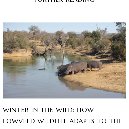
WINTER IN THE WILD: HOW
LOWVELD WILDLIFE ADAPTS TO THE