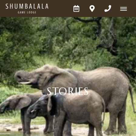
STORIES