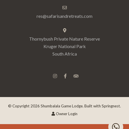
res@safarisandretreats.com
Thornybush Private Nature Reserve
Kruger National Park
South Africa
© Copyright 2026 Shumbalala Game Lodge. Built with
Springnest
.
Owner Login