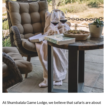
At Shumbalala Game Lodge, we believe that safaris are about