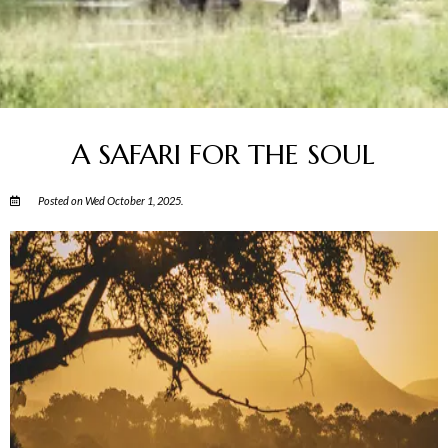
A SAFARI FOR THE SOUL
Posted on Wed October 1, 2025.