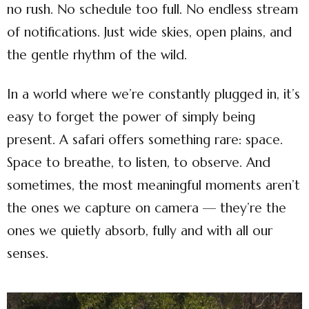
no rush. No schedule too full. No endless stream
of notifications. Just wide skies, open plains, and
the gentle rhythm of the wild.
In a world where we’re constantly plugged in, it’s
easy to forget the power of simply being
present. A safari offers something rare: space.
Space to breathe, to listen, to observe. And
sometimes, the most meaningful moments aren’t
the ones we capture on camera — they’re the
ones we quietly absorb, fully and with all our
senses.